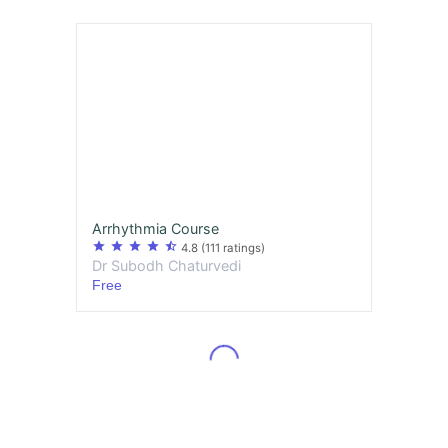
Arrhythmia Course
star
star
star
star
star_half
4.8
(111 ratings)
Dr Subodh Chaturvedi
Free