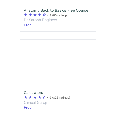
Anatomy Back to Basics Free Course
star
star
star
star
star_half
4.8
(80 ratings)
Dr Sarosh Engineer
Free
Calculators
star
star
star
star
star_half
4.9
(825 ratings)
Clinical Guruji
Free