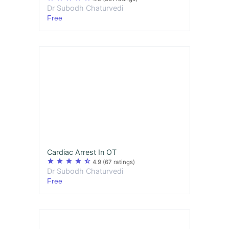
Dr Subodh Chaturvedi
Free
Cardiac Arrest In OT
star
star
star
star
star_half
4.9
(67 ratings)
Dr Subodh Chaturvedi
Free