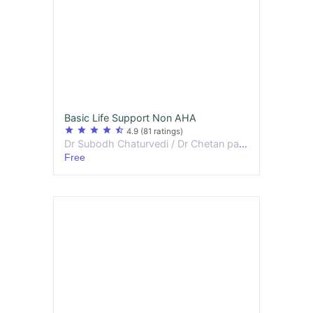
Basic Life Support Non AHA
star
star
star
star
star_half
4.9
(81 ratings)
Dr Subodh Chaturvedi / Dr Chetan patidar
Free