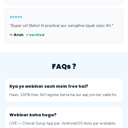
⭐⭐⭐⭐⭐
"Super sir! Bahut hi practical aur samajhne layak class thi."
— Arun
✔ Verified
FAQs ❓
Kya ye webinar sach mein free hai?
Haan, 100% free. Sirf register karna hai aur aap join kar sakte ho.
Webinar kaha hoga?
LIVE — Clinical Guruji App par. Android/iOS dono par available.