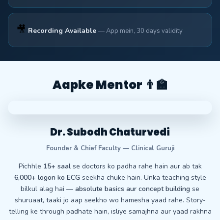
🎥
Recording Available
— App mein, 30 days validity
Aapke Mentor 👨‍🏫
Dr. Subodh Chaturvedi
Founder & Chief Faculty — Clinical Guruji
Pichhle
15+ saal
se doctors ko padha rahe hain aur ab tak
6,000+ logon ko ECG
seekha chuke hain. Unka teaching style
bilkul alag hai —
absolute basics aur concept building
se
shuruaat, taaki jo aap seekho wo hamesha yaad rahe. Story-
telling ke through padhate hain, isliye samajhna aur yaad rakhna