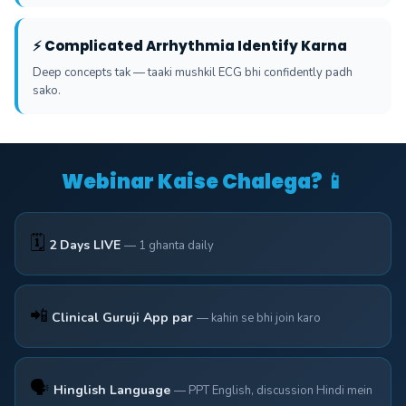
⚡ Complicated Arrhythmia Identify Karna
Deep concepts tak — taaki mushkil ECG bhi confidently padh
sako.
Webinar Kaise Chalega? 📱
🗓️
2 Days LIVE
— 1 ghanta daily
📲
Clinical Guruji App par
— kahin se bhi join karo
🗣️
Hinglish Language
— PPT English, discussion Hindi mein