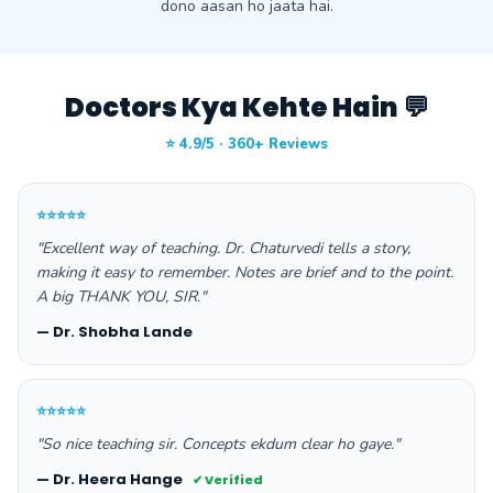
dono aasan ho jaata hai.
Doctors Kya Kehte Hain 💬
⭐ 4.9/5 · 360+ Reviews
⭐⭐⭐⭐⭐
"Excellent way of teaching. Dr. Chaturvedi tells a story,
making it easy to remember. Notes are brief and to the point.
A big THANK YOU, SIR."
— Dr. Shobha Lande
⭐⭐⭐⭐⭐
"So nice teaching sir. Concepts ekdum clear ho gaye."
— Dr. Heera Hange
✔ Verified