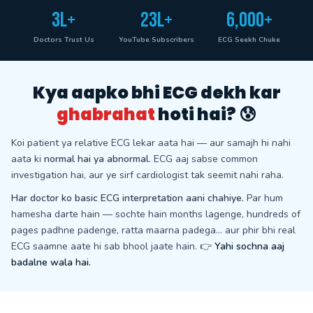
3L+
23L+
6,000+
Doctors Trust Us
YouTube Subscribers
ECG Seekh Chuke
Kya aapko bhi ECG dekh kar
ghabrahat
hoti hai? 😰
Koi patient ya relative ECG lekar aata hai — aur samajh hi nahi
aata ki
normal hai ya abnormal
. ECG aaj sabse common
investigation hai, aur ye sirf cardiologist tak seemit nahi raha.
Har doctor ko basic ECG interpretation aani chahiye.
Par hum
hamesha darte hain — sochte hain months lagenge, hundreds of
pages padhne padenge, ratta maarna padega… aur phir bhi real
ECG saamne aate hi sab bhool jaate hain. 👉
Yahi sochna aaj
badalne wala hai.