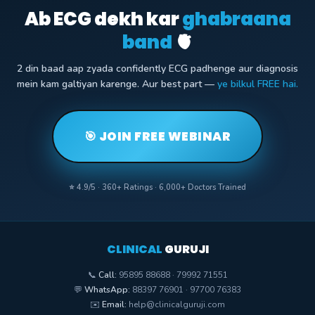
Ab ECG dekh kar
ghabraana
band
🫀
2 din baad aap zyada confidently ECG padhenge aur diagnosis
mein kam galtiyan karenge. Aur best part —
ye bilkul FREE hai.
🎯 JOIN FREE WEBINAR
⭐ 4.9/5 · 360+ Ratings · 6,000+ Doctors Trained
CLINICAL
GURUJI
📞
Call:
95895 88688 · 79992 71551
💬
WhatsApp:
88397 76901 · 97700 76383
✉️
Email:
help@clinicalguruji.com