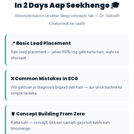
In 2 Days Aap Seekhenge 🎓
Absolute basics se lekar deep concepts tak — Dr. Subodh
Chaturvedi ke saath
📍 Basic Lead Placement
Sahi lead placement — jahan 90% log galti karte hain, wahi se
shuruaat.
❌ Common Mistakes in ECG
Wo galtiyan jo diagnosis bigaad deti hain — aur unse bachne ka
simple tareeka.
🫀 Concept Building From Zero
Ratta nahi — concept. Ek baar samajh gaye toh kabhi nahi
bhoolenge.