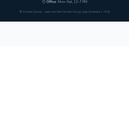
🕐
Office:
Mon–Sat, 12–7 PM
© Clinical Guruji · Learn on the Clinical Guruji App (Android + iOS)