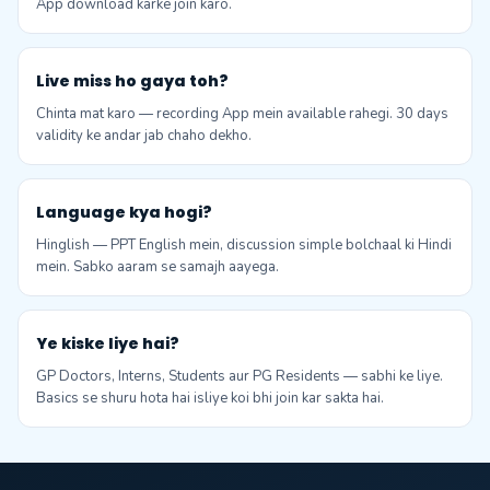
App download karke join karo.
Live miss ho gaya toh?
Chinta mat karo — recording App mein available rahegi. 30 days
validity ke andar jab chaho dekho.
Language kya hogi?
Hinglish — PPT English mein, discussion simple bolchaal ki Hindi
mein. Sabko aaram se samajh aayega.
Ye kiske liye hai?
GP Doctors, Interns, Students aur PG Residents — sabhi ke liye.
Basics se shuru hota hai isliye koi bhi join kar sakta hai.