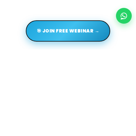
🎯 JOIN FREE WEBINAR →
Terms of use
Privacy policy
About us
FAQs