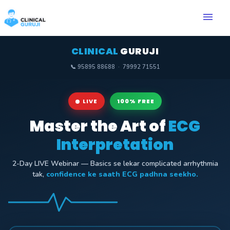
menu
CLINICAL
GURUJI
📞 95895 88688 · 79992 71551
LIVE
100% FREE
Master the Art of
ECG
Interpretation
2-Day LIVE Webinar — Basics se lekar complicated arrhythmia
tak,
confidence ke saath ECG padhna seekho.