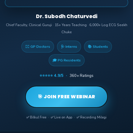
Dr. Subodh Chaturvedi
Chief Faculty, Clinical Guruji · 15+ Years Teaching · 6,000+ Log ECG Seekh
Chuke
👨‍⚕️ GP Doctors
🩺 Interns
📚 Students
🎓 PG Residents
⭐⭐⭐⭐⭐ 4.9/5 ·
360+ Ratings
🎯 JOIN FREE WEBINAR
✅ Bilkul Free · ✅ Live on App · ✅ Recording Milegi