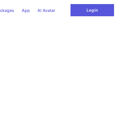
Login
ckages
App
AI Avatar