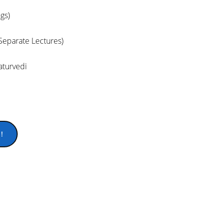
gs)
(Separate Lectures)
turvedi
!