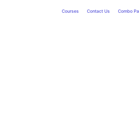
Courses
Contact Us
Combo Pa