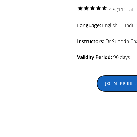
star
star
star
star
star_half
4.8 (111 ratin
Language:
English - Hindi 
Instructors:
Dr Subodh Cha
Validity Period:
90 days
JOIN FREE !