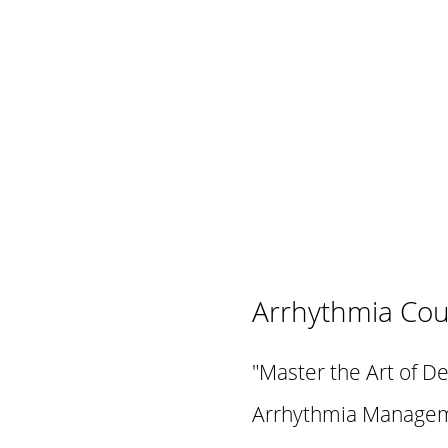
Arrhythmia Cou
"Master the Art of D
Arrhythmia Manageme