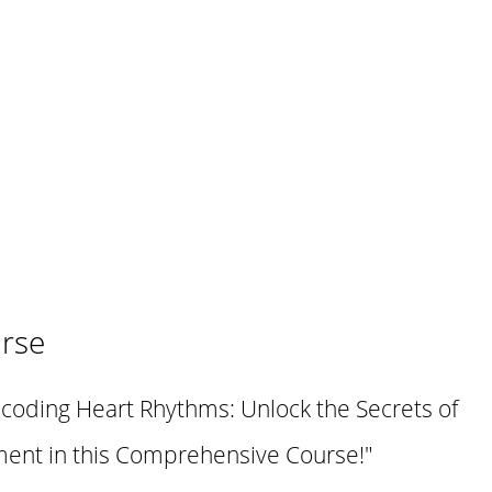
rse
ecoding Heart Rhythms: Unlock the Secrets of
nt in this Comprehensive Course!"