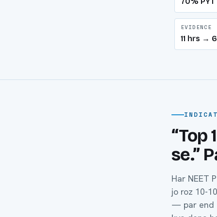
70% PYT
EVIDENCE
11 hrs →
INDICA
“Top 
se.” 
Har NEET P
jo roz 10-1
— par end m