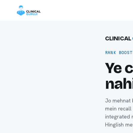
CLINICAL
RANK BOOST
Ye c
nahi
Jo mehnat 
mein recall
integrated r
Hinglish me