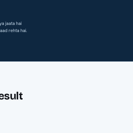
a jaata hai
aad rehta hai.
esult