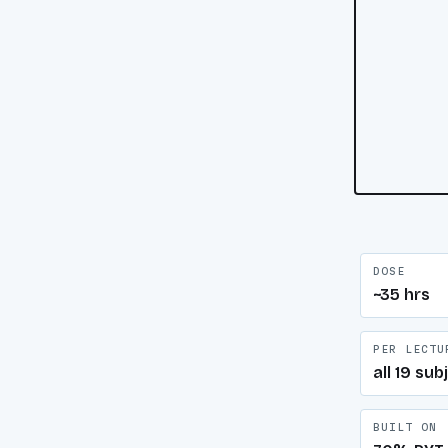
DOSE
~35 hrs
PER LECTU
all 19 sub
BUILT ON