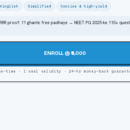
Hinglish
Simplified
Concise & high-yield
RRR proof: 11 ghante free padhaye → NEET PG 2025 ke 110+ quest
ENROLL @ ₹6,000
ne-time · 1 saal validity · 24-hr money-back guarant