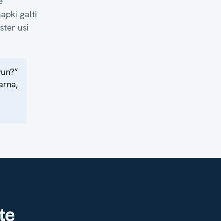
e
apki galti
ster usi
yun?”
arna,
te