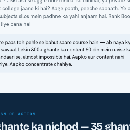
? Jiski asli struggle non-clinical se clinical, ya private s
college jaane ki hai? Aage paath, peeche sapaath. Ye a
ubjects silos mein padhne ka yahi anjaam hai. Rank Boo
liye bana hai.
e paas toh pehle se bahut saare course hain — ab naya k
 sawaal. Lekin 800+ ghante ka content 60 din mein revise k
ndaari se, almost impossible hai. Aapko aur content nahi
iye. Aapko concentrate chahiye.
ISM OF ACTION
hante ka nichod — 35 ghan