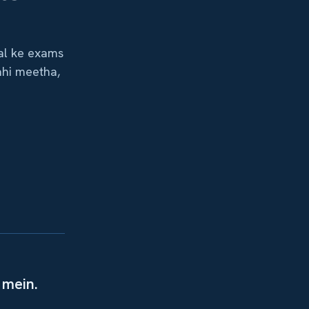
aal ke exams
ahi meetha,
 mein.