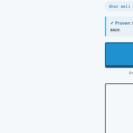
Ghar wali 
✓ Proven:
aaye.
O