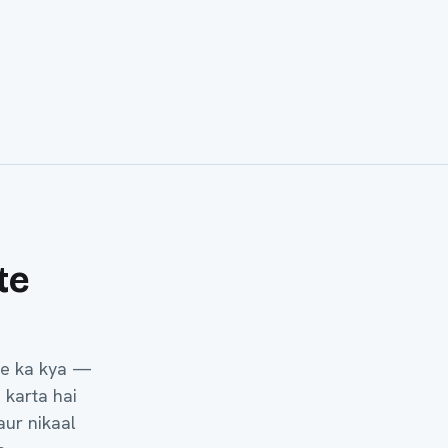
te
he ka kya —
 karta hai
aur nikaal