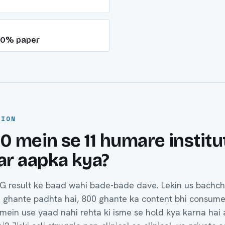
 60% paper
TION
10 mein se 11 humare institu
Par aapka kya?
G result ke baad wahi bade-bade dave. Lekin us bachc
0 ghante padhta hai, 800 ghante ka content bhi consume
ein use yaad nahi rehta ki isme se hold kya karna hai 