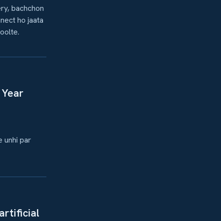
ery, bachchon
nect ho jaata
oolte.
 Year
e unhi par
rtificial