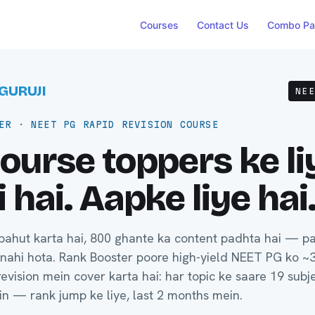
Courses
Contact Us
Combo Pa
GURUJI
NE
ER · NEET PG RAPID REVISION COURSE
ourse toppers ke li
 hai. Aapke liye hai
bahut karta hai, 800 ghante ka content padhta hai — p
 nahi hota. Rank Booster poore high-yield NEET PG ko ~
evision mein cover karta hai: har topic ke saare 19 subje
in — rank jump ke liye, last 2 months mein.