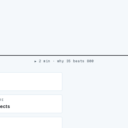
▶ 2 min · why 35 beats 800
RE
jects