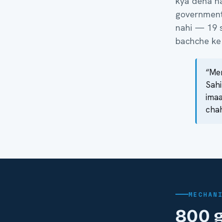
kya dena hai
government 
nahi — 19 s
bachche ke 
“Mer
Sahi
imaa
chah
MECHAN
800 g