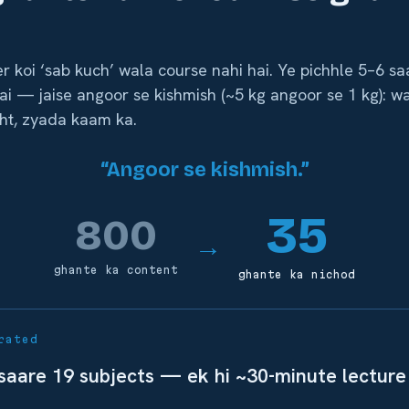
r koi ‘sab kuch’ wala course nahi hai. Ye pichhle 5–6 s
ai — jaise angoor se kishmish (~5 kg angoor se 1 kg): w
ht, zyada kaam ka.
“Angoor se kishmish.”
35
800
→
ghante ka content
ghante ka nichod
rated
 saare 19 subjects — ek hi ~30-minute lecture