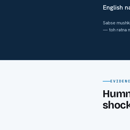
English na
Sabse mushkil
— toh ratna n
EVIDEN
Humne
shock