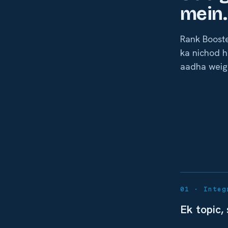
mein.
Rank Booste
ka nichod h
aadha weig
01 · Integ
Ek topic,