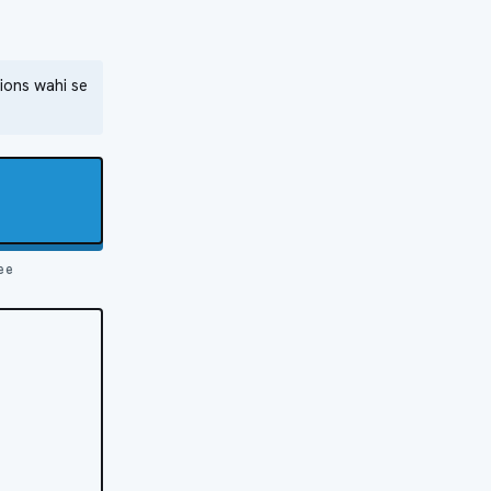
ions wahi se
ee