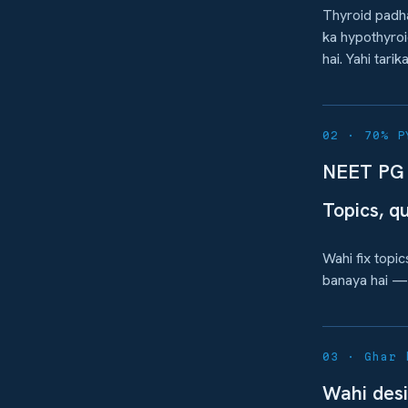
Thyroid padha
ka hypothyroi
hai. Yahi tari
02 · 70% P
NEET PG 
Topics, q
Wahi fix topi
banaya hai — 
03 · Ghar 
Wahi desi