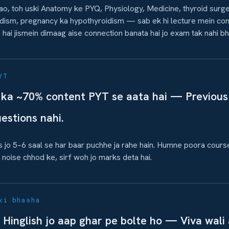
o, toh uski Anatomy ke PYQ, Physiology, Medicine, thyroid surg
dism, pregnancy ka hypothyroidism — sab ek hi lecture mein con
ka hai jismein dimaag aise connection banata hai jo exam tak nahi bh
YT
ka ~70% content PYT se aata hai — Previous
uestions nahi.
cs jo 5–6 saal se har baar puchhe ja rahe hain. Humne poora cours
noise chhod ke, sirf woh jo marks deta hai.
ki bhasha
 Hinglish jo aap ghar pe bolte ho — Viva wali a