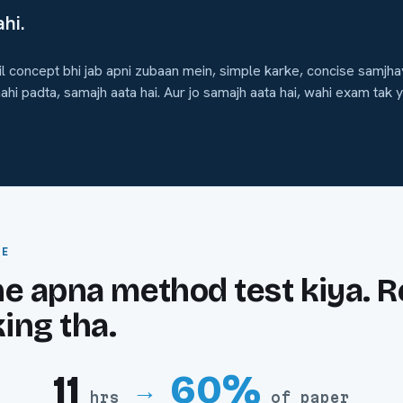
hi.
 concept bhi jab apni zubaan mein, simple karke, concise samjhay
ahi padta, samajh aata hai. Aur jo samajh aata hai, wahi exam tak y
CE
 apna method test kiya. R
ing tha.
11
60%
→
hrs
of paper