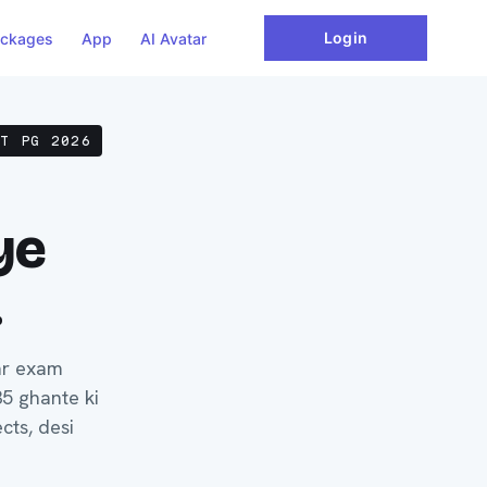
Login
ckages
App
AI Avatar
ET PG 2026
ye
.
ar exam
35 ghante ki
cts, desi