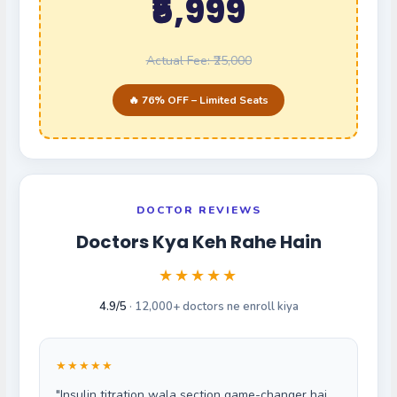
₹5,999
Actual Fee: ₹25,000
🔥 76% OFF – Limited Seats
DOCTOR REVIEWS
Doctors Kya Keh Rahe Hain
★★★★★
4.9/5
· 12,000+ doctors ne enroll kiya
★★★★★
"Insulin titration wala section game-changer hai.