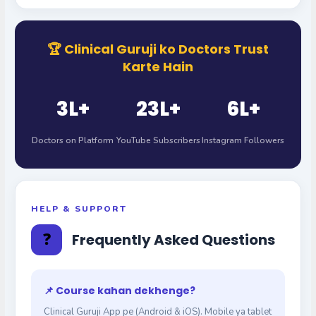
🏆 Clinical Guruji ko Doctors Trust
Karte Hain
3L+
23L+
6L+
Doctors on Platform
YouTube Subscribers
Instagram Followers
HELP & SUPPORT
❓
Frequently Asked Questions
📌 Course kahan dekhenge?
Clinical Guruji App pe (Android & iOS). Mobile ya tablet