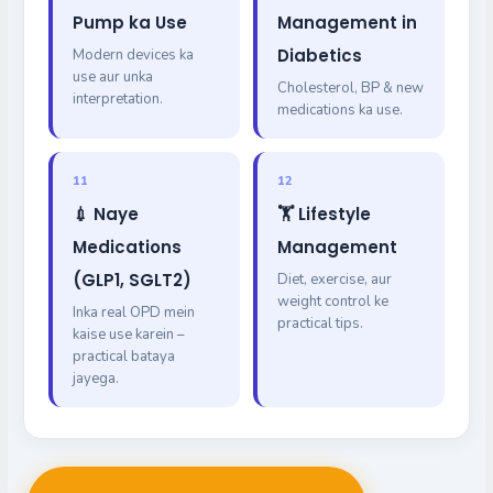
Pump ka Use
Management in
Diabetics
Modern devices ka
use aur unka
Cholesterol, BP & new
interpretation.
medications ka use.
11
12
💉 Naye
🏋️ Lifestyle
Medications
Management
(GLP1, SGLT2)
Diet, exercise, aur
weight control ke
Inka real OPD mein
practical tips.
kaise use karein –
practical bataya
jayega.