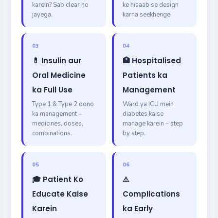
karein? Sab clear ho
ke hisaab se design
jayega.
karna seekhenge.
03
04
💊 Insulin aur
🏥 Hospitalised
Oral Medicine
Patients ka
ka Full Use
Management
Type 1 & Type 2 dono
Ward ya ICU mein
ka management –
diabetes kaise
medicines, doses,
manage karein – step
combinations.
by step.
05
06
🎓 Patient Ko
⚠️
Educate Kaise
Complications
Karein
ka Early