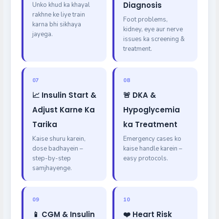
Diagnosis
Unko khud ka khayal
rakhne ke liye train
Foot problems,
karna bhi sikhaya
kidney, eye aur nerve
jayega.
issues ka screening &
treatment.
07
08
📈 Insulin Start &
🚨 DKA &
Adjust Karne Ka
Hypoglycemia
Tarika
ka Treatment
Kaise shuru karein,
Emergency cases ko
dose badhayein –
kaise handle karein –
step-by-step
easy protocols.
samjhayenge.
09
10
📱 CGM & Insulin
❤️ Heart Risk