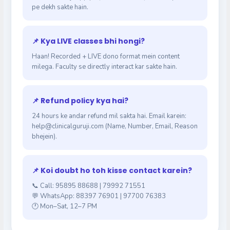
pe dekh sakte hain.
📌 Kya LIVE classes bhi hongi?
Haan! Recorded + LIVE dono format mein content
milega. Faculty se directly interact kar sakte hain.
📌 Refund policy kya hai?
24 hours ke andar refund mil sakta hai. Email karein:
help@clinicalguruji.com (Name, Number, Email, Reason
bhejein).
📌 Koi doubt ho toh kisse contact karein?
📞 Call: 95895 88688 | 79992 71551
💬 WhatsApp: 88397 76901 | 97700 76383
🕐 Mon–Sat, 12–7 PM