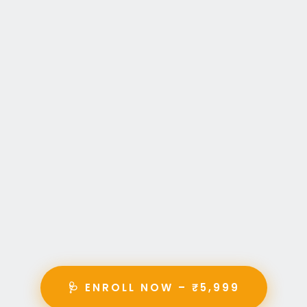
🩺 ENROLL NOW – ₹5,999