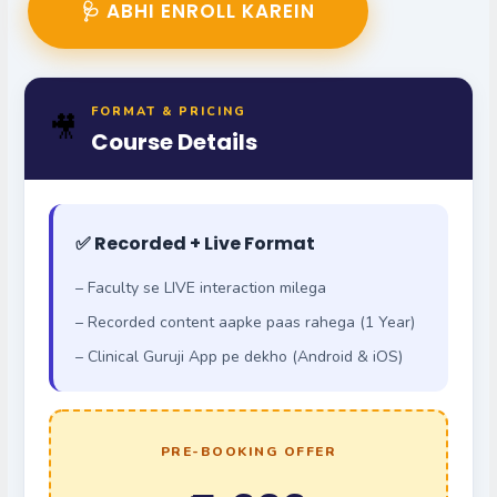
🩺 ABHI ENROLL KAREIN
FORMAT & PRICING
🎥
Course Details
✅ Recorded + Live Format
– Faculty se LIVE interaction milega
– Recorded content aapke paas rahega (1 Year)
– Clinical Guruji App pe dekho (Android & iOS)
PRE-BOOKING OFFER