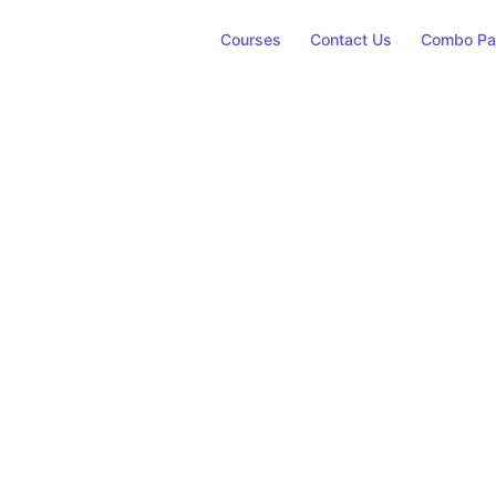
Courses
Contact Us
Combo Pa