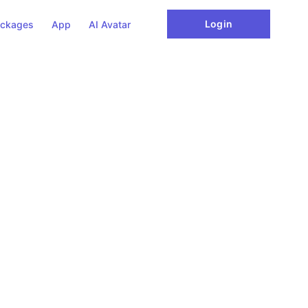
Login
ckages
App
AI Avatar