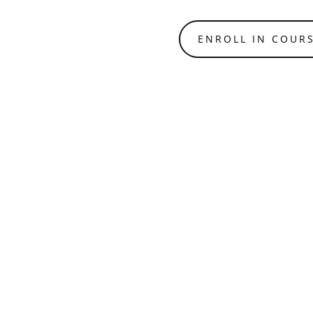
ENROLL IN COUR