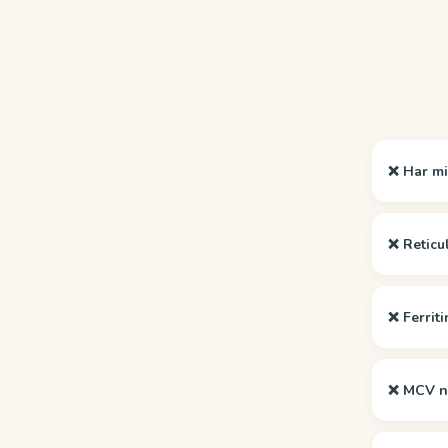
❌ Har mi
❌ Reticu
❌ Ferriti
❌ MCV no