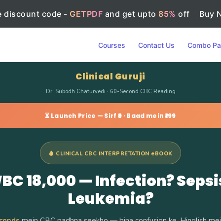
 discount code -
GETPDF
and get upto
85%
off
Buy 
Courses
Contact Us
Combo Pa
Clinical Guruji
Dr. Subodh Chaturvedi · 60-Second CBC Reading
⏳ Launch Price — Sirf ₹9 · Baad mein ₹199
🩸 CLINICAL CBC INTERPRETATION eBOOK
BC 18,000 — Infection? Sepsi
Leukemia?
conds
mein CBC padhna seekho — bina confusion ke. Hinglish mein