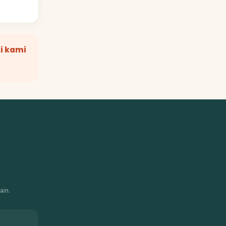
i kami
ain.