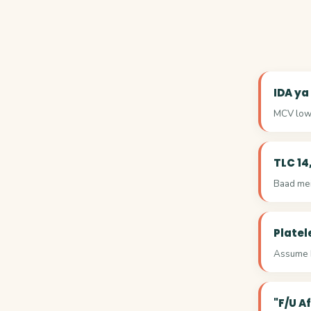
IDA ya
MCV low 
TLC 14
Baad mein
Platel
Assume k
"F/U A