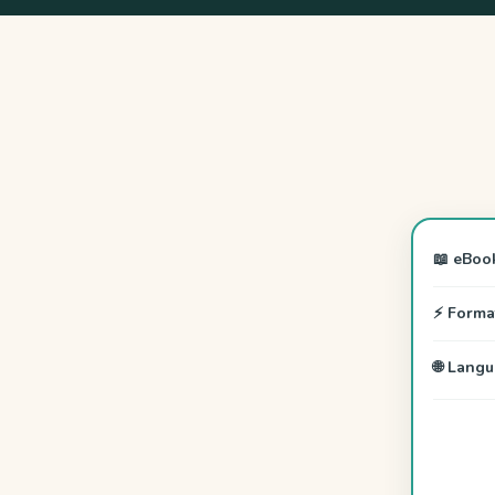
📖 eBoo
⚡ Forma
🌐 Lang