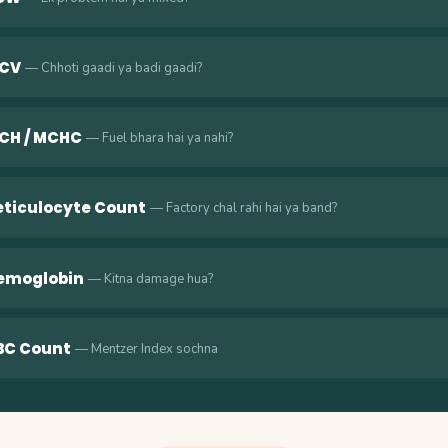
CV
— Chhoti gaadi ya badi gaadi?
CH / MCHC
— Fuel bhara hai ya nahi?
eticulocyte Count
— Factory chal rahi hai ya band?
emoglobin
— Kitna damage hua?
BC Count
— Mentzer Index sochna