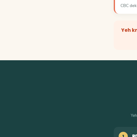
CBC dekh
Yeh k
Yeh
R
1