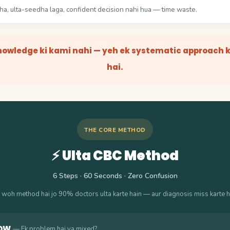
a, ulta-seedha laga, confident decision nahi hua — time waste.
nowledge ki kami nahi — yeh ek systematic approach k
hai.
THE CORE METHOD
⚡ Ulta CBC Method
6 Steps · 60 Seconds · Zero Confusion
 woh method hai jo 90% doctors ulta karte hain — aur diagnosis miss karte h
DW
— Ek problem hai ya mixed?