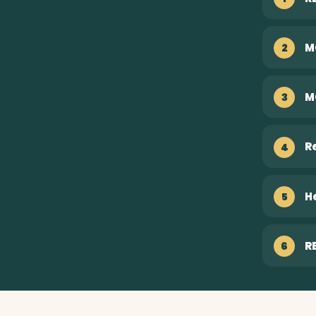
M
2
M
3
R
4
H
5
R
6