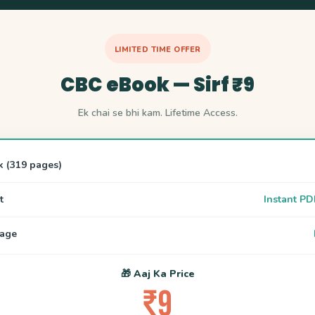
LIMITED TIME OFFER
CBC eBook — Sirf ₹9
Ek chai se bhi kam. Lifetime Access.
k (319 pages)
t
Instant PD
uage
🎁 Aaj Ka Price
₹9