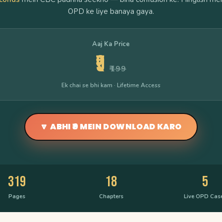
OPD ke liye banaya gaya.
Aaj Ka Price
₹9
₹199
Ek chai se bhi kam · Lifetime Access
🔽 ABHI ₹9 MEIN DOWNLOAD KARO
319
18
5
Pages
Chapters
Live OPD Cas