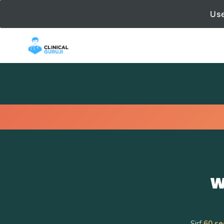
Use
W
Sirf
60 se