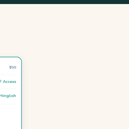
₹199
F Access
Hinglish