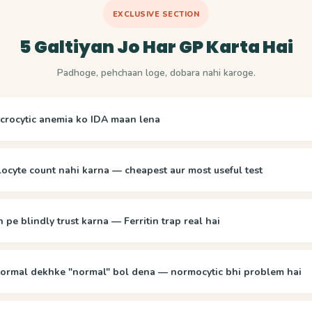
EXCLUSIVE SECTION
5 Galtiyan Jo Har GP Karta Hai
Padhoge, pehchaan loge, dobara nahi karoge.
crocytic anemia ko IDA maan lena
locyte count nahi karna — cheapest aur most useful test
n pe blindly trust karna — Ferritin trap real hai
rmal dekhke "normal" bol dena — normocytic bhi problem hai