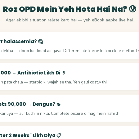
Roz OPD Mein Yeh Hota Hai Na? 😰
Agar ek bhi situation relate karti hai — yeh eBook aapke liye hai.
 Thalassemia? 🤔
dekha — dono ka doubt aa gaya. Differentiate karne ka koi clear method n
,000 → Antibiotic Likh Di 💊
 pata chala — steroid ki wajah se tha. Yeh galti costly thi.
ets 90,000 → Dengue? 🦟
ar liya — aur kuch hi nikla. Complete picture dimag mein nahi thi.
fter 2 Weeks" Likh Diya 📋