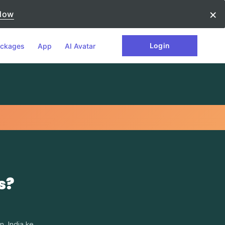
×
Now
Login
ckages
App
AI Avatar
s?
. India ke