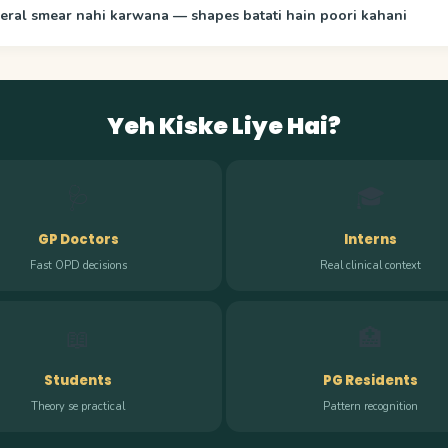
eral smear nahi karwana — shapes batati hain poori kahani
Yeh Kiske Liye Hai?
🩺
🎓
GP Doctors
Interns
Fast OPD decisions
Real clinical context
📖
🏥
Students
PG Residents
Theory se practical
Pattern recognition