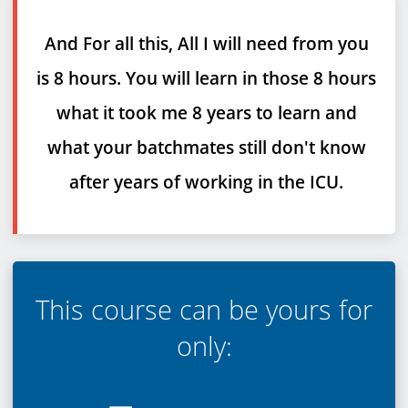
And For all this, All I will need from you
is 8 hours. You will learn in those 8 hours
what it took me 8 years to learn and
what your batchmates still don't know
after years of working in the ICU.
T
his course can be yours for
only: