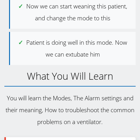
Now we can start weaning this patient,
and change the mode to this
Patient is doing well in this mode. Now
we can extubate him
What You Will Learn
You will learn the Modes, The Alarm settings and
their meaning, How to troubleshoot the common
problems on a ventilator.