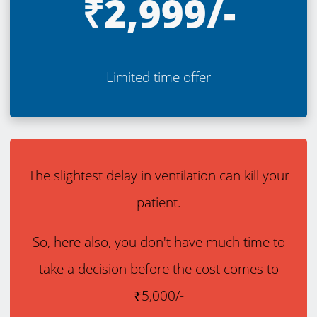
₹2,999/-
Limited time offer
The slightest delay in ventilation can kill your
patient.
So, here also, you don't have much time to
take a decision before the cost comes to
₹5,000/-