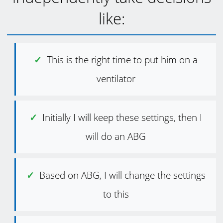
like:
This is the right time to put him on a
ventilator
Initially I will keep these settings, then I
will do an ABG
Based on ABG, I will change the settings
to this