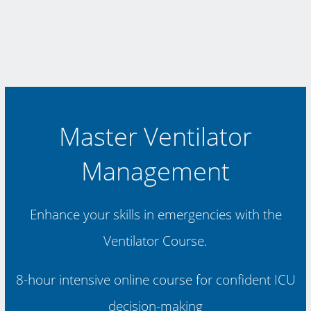
Master Ventilator
Management
Enhance your skills in emergencies with the
Ventilator Course.
8-hour intensive online course for confident ICU
decision-making