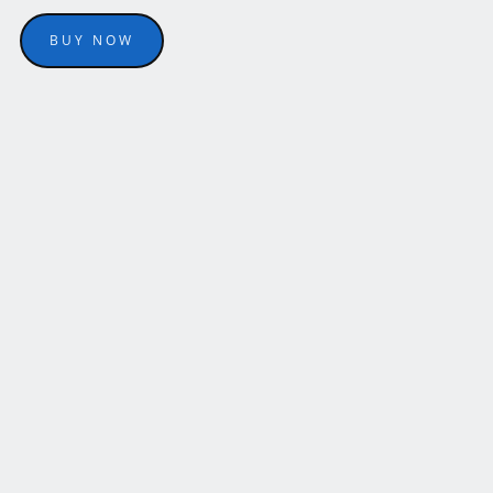
BUY NOW