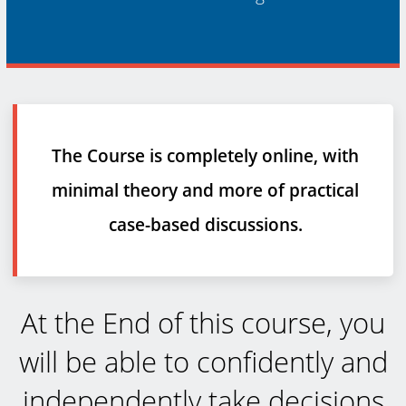
The Course is completely online, with
minimal theory and more of practical
case-based discussions.
At the End of this course, you
will be able to confidently and
independently take decisions