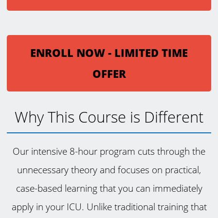
ENROLL NOW - LIMITED TIME
OFFER
Why This Course is Different
Our intensive 8-hour program cuts through the
unnecessary theory and focuses on practical,
case-based learning that you can immediately
apply in your ICU. Unlike traditional training that