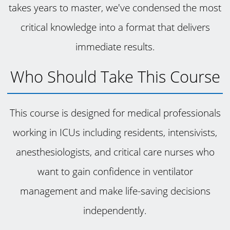
takes years to master, we've condensed the most
critical knowledge into a format that delivers
immediate results.
Who Should Take This Course
This course is designed for medical professionals
working in ICUs including residents, intensivists,
anesthesiologists, and critical care nurses who
want to gain confidence in ventilator
management and make life-saving decisions
independently.