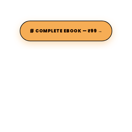
📘 COMPLETE EBOOK — ₹99 →
Terms of use
Privacy policy
About us
FAQs