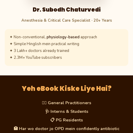
Dr. Subodh Chaturvedi
Anesthesia & Critical Care Specialist · 20+ Years
✦ Non-conventional,
physiology-based
approach
✦ Simple Hinglish mein practical writing
✦ 3 Lakh+ doctors already trained
✦ 2.3M+ YouTube subscribers
Yeh eBook Kiske Liye Hai?
👨‍⚕️ General Practitioners
🩺 Interns & Students
📋 PG Residents
🏥 Har wo doctor jo OPD mein confidently antibiotic