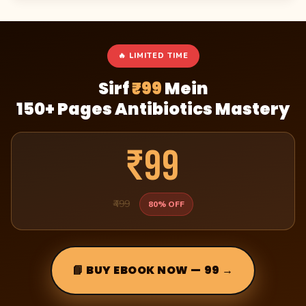
🔥 LIMITED TIME
Sirf
₹99
Mein
150+ Pages Antibiotics Mastery
₹99
₹499
80% OFF
📘 BUY EBOOK NOW — ₹99 →