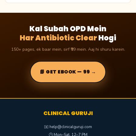
Kal Subah OPD Mein
Har Antibiotic Clear
Hogi
150+ pages, ek baar mein, sirf ₹99 mein. Aaj hi shuru karein.
📘 GET EBOOK — ₹99 →
CLINICAL GURUJI
✉️ help@clinicalguruji.com
🕒 Mon–Sat, 12–7 PM