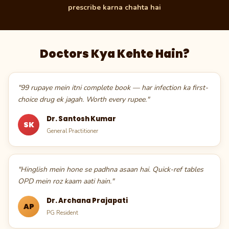
prescribe karna chahta hai
Doctors Kya Kehte Hain?
"99 rupaye mein itni complete book — har infection ka first-
choice drug ek jagah. Worth every rupee."
Dr. Santosh Kumar
SK
General Practitioner
"Hinglish mein hone se padhna asaan hai. Quick-ref tables
OPD mein roz kaam aati hain."
Dr. Archana Prajapati
AP
PG Resident