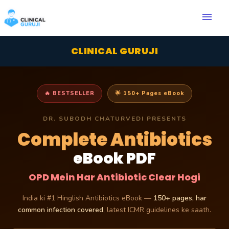
menu
CLINICAL GURUJI
🔥 BESTSELLER
🌟 150+ Pages eBook
DR. SUBODH CHATURVEDI PRESENTS
Complete Antibiotics
eBook PDF
OPD Mein Har Antibiotic Clear Hogi
India ki #1 Hinglish Antibiotics eBook —
150+ pages, har
common infection covered
, latest ICMR guidelines ke saath.