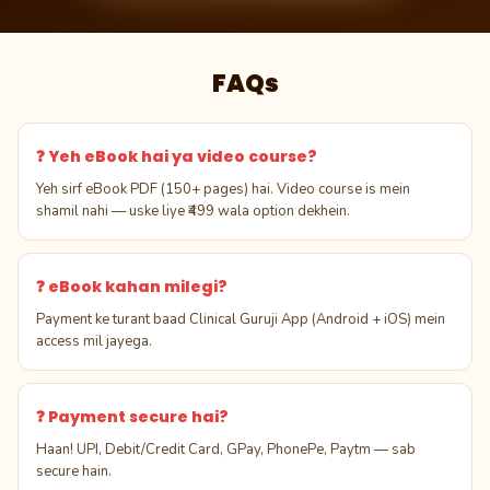
FAQs
❓ Yeh eBook hai ya video course?
Yeh sirf eBook PDF (150+ pages) hai. Video course is mein
shamil nahi — uske liye ₹499 wala option dekhein.
❓ eBook kahan milegi?
Payment ke turant baad Clinical Guruji App (Android + iOS) mein
access mil jayega.
❓ Payment secure hai?
Haan! UPI, Debit/Credit Card, GPay, PhonePe, Paytm — sab
secure hain.