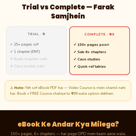
Trial vs Complete — Farak
Samjhein
TRIAL · ₹9
COMPLETE · ₹99
✓ 25+ pages sirf
✓ 150+ pages poori
✓ 1 chapter (ENT)
✓ Sab 6+ chapters
✕ Baaki chapters nahi
✓ Case studies
✕ Case studies nahi
✓ Quick-ref tables
⚠️
Note:
Yeh sirf eBook PDF hai — Video Course is mein shamil nahi
hai. Book + FREE Course chahiye to ₹499 wala option dekhein.
eBook Ke Andar Kya Milega?
150+ pages, 6+ chapters — har page OPD mein kaam aane wala.