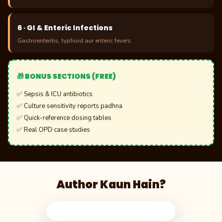
6 · GI & Enteric Infections
Gastroenteritis, typhoid aur enteric fevers.
🎁 BONUS SECTIONS (FREE)
✅ Sepsis & ICU antibiotics
✅ Culture sensitivity reports padhna
✅ Quick-reference dosing tables
✅ Real OPD case studies
Author Kaun Hain?