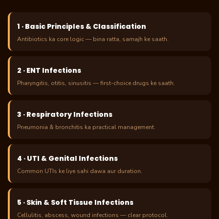
1 · Basic Principles & Classification
Antibiotics ka core logic — bina ratta, samajh ke saath.
2 · ENT Infections
Pharyngitis, otitis, sinusitis — first-choice drugs ke saath.
3 · Respiratory Infections
Pneumonia & bronchitis ka practical management.
4 · UTI & Genital Infections
Common UTIs ke liye sahi dawa aur duration.
5 · Skin & Soft Tissue Infections
Cellulitis, abscess, wound infections — clear protocol.