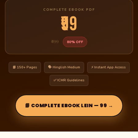
COMPLETE EBOOK PDF
₹99
₹499
80% OFF
📘 150+ Pages
🗣️ Hinglish Medium
⚡ Instant App Access
✅ ICMR Guidelines
📘 COMPLETE EBOOK LEIN — ₹99 →