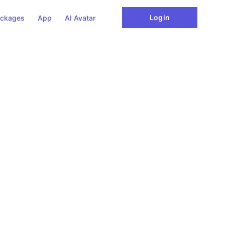
Login
ckages
App
AI Avatar