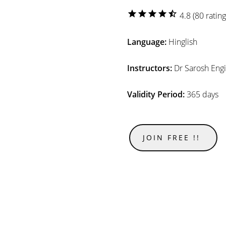
star
star
star
star
star_half
4.8 (80 rating
Language:
Hinglish
Instructors:
Dr Sarosh Eng
Validity Period:
365 days
JOIN FREE !!