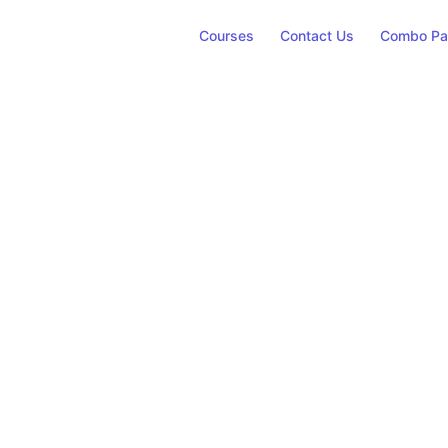
Courses
Contact Us
Combo Pa