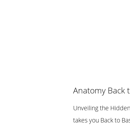
Anatomy Back t
Unveiling the Hidden
takes you Back to Bas