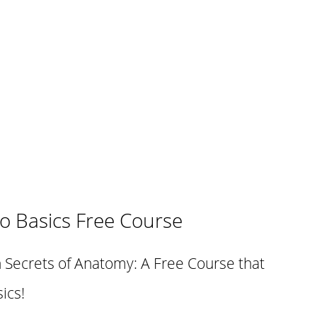
o Basics Free Course
 Secrets of Anatomy: A Free Course that
ics!