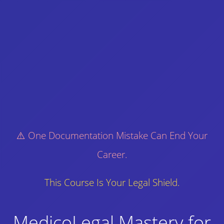
⚠️ One Documentation Mistake Can End Your
Career.
This Course Is Your Legal Shield.
MedicoLegal Mastery for