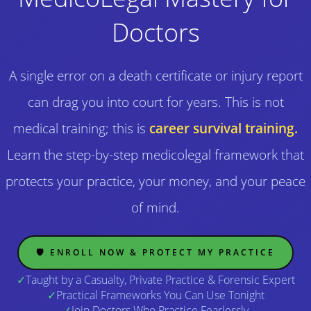
Doctors
A single error on a death certificate or injury report
can drag you into court for years. This is not
medical training; this is
career survival training.
Learn the step-by-step medicolegal framework that
protects your practice, your money, and your peace
of mind.
🛡️ ENROLL NOW & PROTECT MY PRACTICE
✓
Taught by a Casualty, Private Practice & Forensic Expert
✓
Practical Frameworks You Can Use Tonight
✓
Join Doctors Who Practice Fearlessly