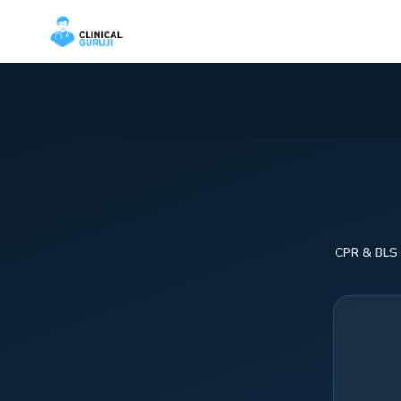
CPR & BLS