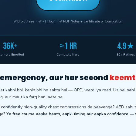
✅ Bilkul Free · ✅ ~1 Hour · ✅ PDF Notes + Certificate of Completion
36K+
≈1 HR
4.9★
arners Enrolled
Complete Karo
80+ Ratings
 emergency, aur har second
keemt
est kabhi bhi, kahin bhi ho sakta hai — OPD, ward, ya road. Us pal
sahi
gi aur maut ka farq ban jaata hai.
p
confidently
high-quality chest compressions de paayenge? AED sahi 
ge?
Ye free course aapke haath, aapki timing aur aapka confidence — 