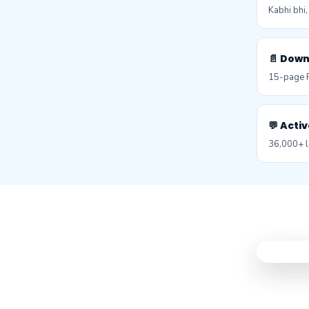
Kabhi bhi
📄 Dow
15-page P
💬 Act
36,000+ l