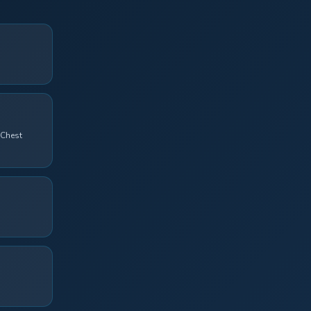
 Chest