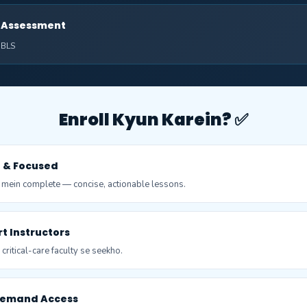
al Assessment
: BLS
Enroll Kyun Karein? ✅
t & Focused
 mein complete — concise, actionable lessons.
pert Instructors
ritical-care faculty se seekho.
Demand Access