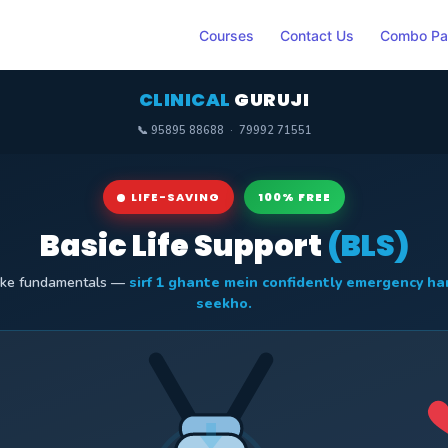
Courses
Contact Us
Combo Pa
CLINICAL
GURUJI
📞 95895 88688 · 79992 71551
LIFE-SAVING
100% FREE
Basic Life Support
(BLS)
 ke fundamentals —
sirf 1 ghante mein confidently emergency ha
seekho.