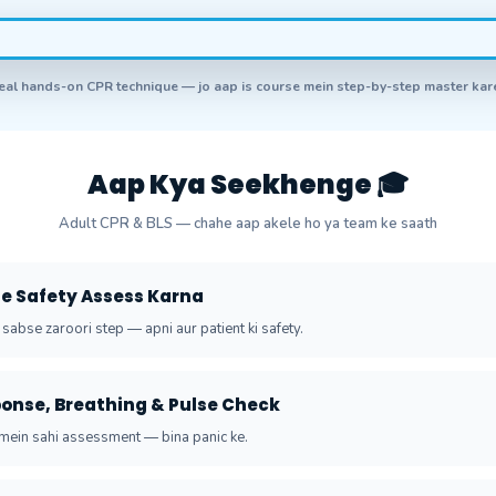
eal hands-on CPR technique — jo aap is course mein step-by-step master ka
Aap Kya Seekhenge 🎓
Adult CPR & BLS — chahe aap akele ho ya team ke saath
ene Safety Assess Karna
 sabse zaroori step — apni aur patient ki safety.
ponse, Breathing & Pulse Check
ein sahi assessment — bina panic ke.