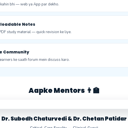
, kahin bhi — web ya App par dekho.
nloadable Notes
DF study material — quick revision ke liye.
ive Community
earners ke saath forum mein discuss karo.
Aapke Mentors 👨‍🏫
Dr. Subodh Chaturvedi & Dr. Chetan Patidar