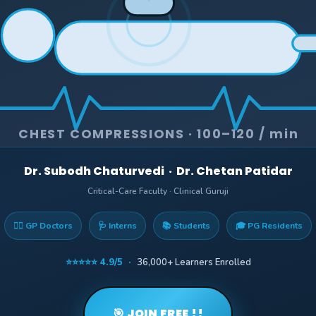
CHEST COMPRESSIONS · 100–120 / min
Dr. Subodh Chaturvedi · Dr. Chetan Patidar
Critical-Care Faculty · Clinical Guruji
👨‍⚕️ GP Doctors
🩺 Interns
📚 Students
🎓 PG Residents
⭐⭐⭐⭐⭐ 4.9/5 ·
36,000+ Learners Enrolled
🎯 JOIN FREE !!