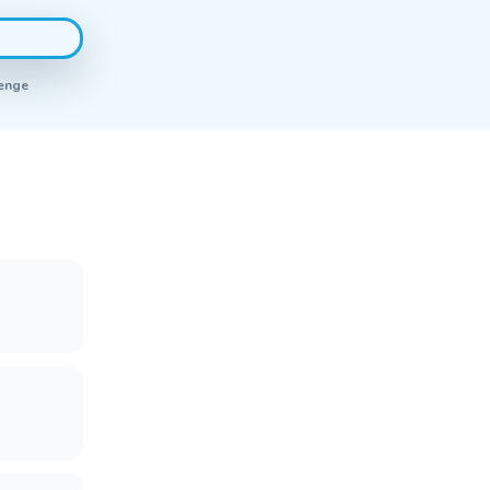
renge