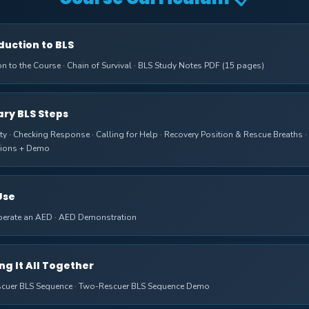
oduction to BLS
on to the Course · Chain of Survival · BLS Study Notes PDF (15 pages)
mary BLS Steps
ty · Checking Response · Calling for Help · Recovery Position & Rescue Breaths ·
ions + Demo
Use
erate an AED · AED Demonstration
ing It All Together
scuer BLS Sequence · Two-Rescuer BLS Sequence Demo