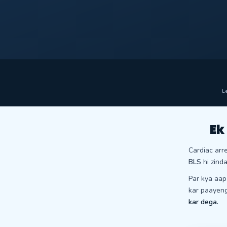
Le
Ek
Cardiac arr
BLS
hi zinda
Par kya aa
kar paayen
kar dega.