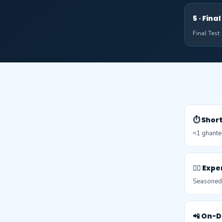
5 · Fin
Final Test
⏱️ Shor
≈1 ghante
👨‍⚕️ Ex
Seasoned c
📲 On-