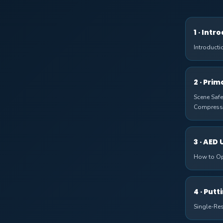
1 · Intr
Introducti
2 · Pri
Scene Safe
Compress
3 · AED 
How to Op
4 · Putt
Single-Re