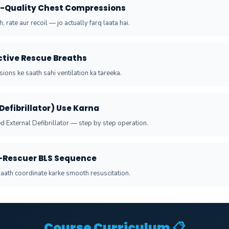
h-Quality Chest Compressions
, rate aur recoil — jo actually farq laata hai.
ective Rescue Breaths
ons ke saath sahi ventilation ka tareeka.
(Defibrillator) Use Karna
 External Defibrillator — step by step operation.
-Rescuer BLS Sequence
aath coordinate karke smooth resuscitation.
Course Curriculum 📋