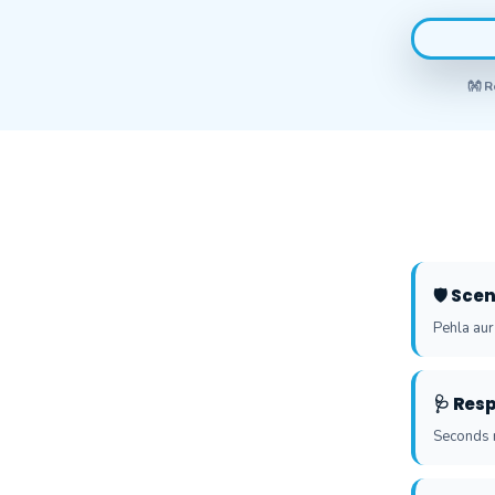
👐 R
🛡️ Sc
Pehla aur
🩺 Res
Seconds m