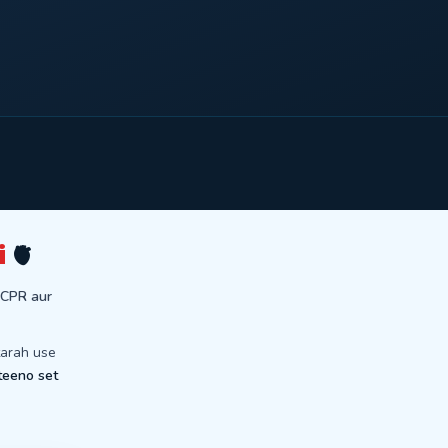
i
🫀
 CPR aur
tarah use
teeno set