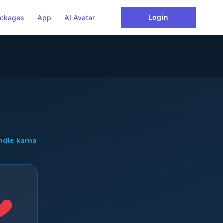
Login
ckages
App
AI Avatar
ndle karna