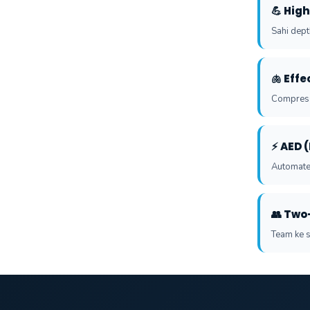
💪 Hig
Sahi depth
🫁 Eff
Compressi
⚡ AED 
Automated
👥 Two
Team ke s